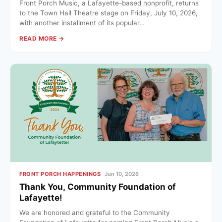
Front Porch Music, a Lafayette-based nonprofit, returns
to the Town Hall Theatre stage on Friday, July 10, 2026,
with another installment of its popular…
READ MORE →
FRONT PORCH HAPPENINGS
Jun 10, 2026
Thank You, Community Foundation of
Lafayette!
We are honored and grateful to the Community