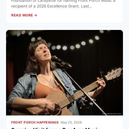
Foundation of Lafayette for naming Front Porch Music a
recipient of a 2026 Excellence Grant. Last…
READ MORE →
FRONT PORCH HAPPENINGS
May 25, 2026