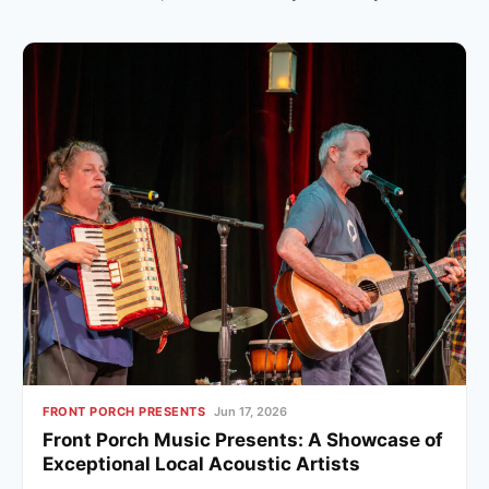
FRONT PORCH PRESENTS
Jun 17, 2026
Front Porch Music Presents: A Showcase of
Exceptional Local Acoustic Artists