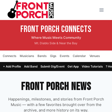
Skip
to
content
Front Porch CONNECTS
Where Music Meets Community
Mt. Diablo Side & Near the Bay
Connects
Musicians
Bands
Gigs
Events
Calendar
Venues
+ Add Profile
Add Band
Submit Gig/Event
Get App
Video Tutorials
? He
Front Porch News
Happenings, milestones, and stories from Front Porch
Music — with a few favorites brought over from the
archive, and more history on its way.