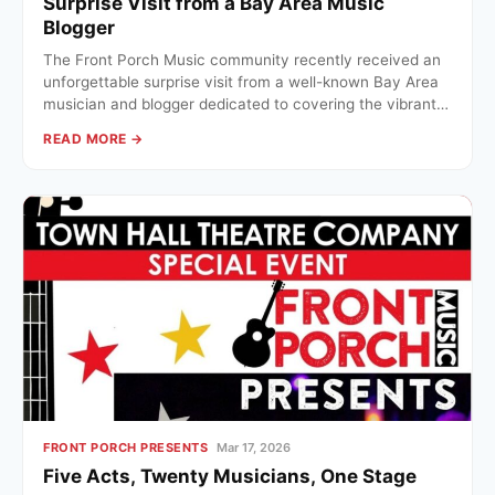
Surprise Visit from a Bay Area Music
Blogger
The Front Porch Music community recently received an
unforgettable surprise visit from a well-known Bay Area
musician and blogger dedicated to covering the vibrant…
READ MORE →
FRONT PORCH PRESENTS
Mar 17, 2026
Five Acts, Twenty Musicians, One Stage