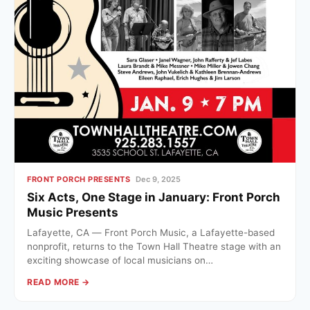
FRONT PORCH PRESENTS
Dec 9, 2025
Six Acts, One Stage in January: Front Porch
Music Presents
Lafayette, CA — Front Porch Music, a Lafayette-based
nonprofit, returns to the Town Hall Theatre stage with an
exciting showcase of local musicians on…
READ MORE →