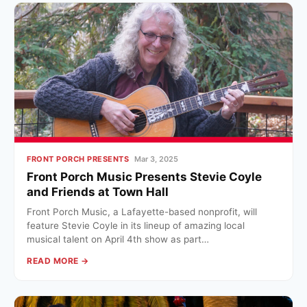
FRONT PORCH PRESENTS
Mar 3, 2025
Front Porch Music Presents Stevie Coyle
and Friends at Town Hall
Front Porch Music, a Lafayette-based nonprofit, will
feature Stevie Coyle in its lineup of amazing local
musical talent on April 4th show as part…
READ MORE →