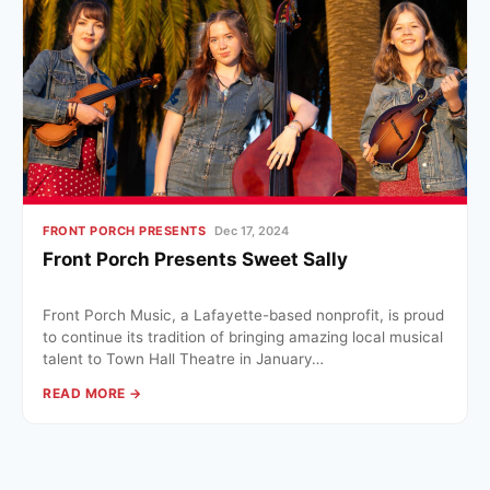
FRONT PORCH PRESENTS
Dec 17, 2024
Front Porch Presents Sweet Sally
Front Porch Music, a Lafayette-based nonprofit, is proud
to continue its tradition of bringing amazing local musical
talent to Town Hall Theatre in January…
READ MORE →