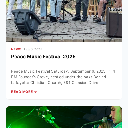
NEWS
Aug 8, 2025
Peace Music Festival 2025
Peace Music Festival Saturday, September 6, 2025 | 1–4
PM Founder’s Grove, nestled under the oaks Behind
Lafayette Christian Church, 584 Glenside Drive,
Lafayette The community…
READ MORE →