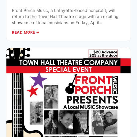
Front Porch Music, a Lafayette-based nonprofit, will
return to the Town Hall Theatre stage with an exciting
showcase of local musicians on Friday, April…
READ MORE →