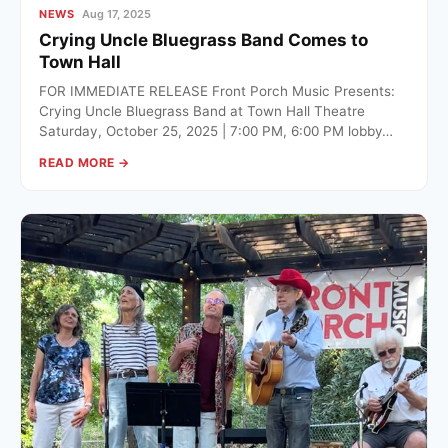
NEWS
Aug 17, 2025
Crying Uncle Bluegrass Band Comes to
Town Hall
FOR IMMEDIATE RELEASE Front Porch Music Presents:
Crying Uncle Bluegrass Band at Town Hall Theatre
Saturday, October 25, 2025 | 7:00 PM, 6:00 PM lobby…
READ MORE →