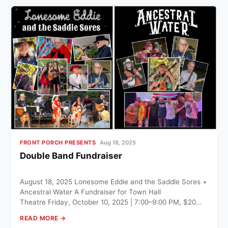
FRONT PORCH PRESENTS
Aug 18, 2025
Double Band Fundraiser
August 18, 2025 Lonesome Eddie and the Saddle Sores +
Ancestral Water A Fundraiser for Town Hall
Theatre Friday, October 10, 2025 | 7:00–9:00 PM, $20…
READ MORE →