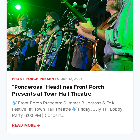
FRONT PORCH PRESENTS
Jun 12, 2025
“Ponderosa” Headlines Front Porch
Presents at Town Hall Theatre
Front Porch Presents: Summer Bluegrass & Folk
Festival at Town Hall Theatre
Friday, July 11 | Lobby
Party 6:00 PM | Concert…
READ MORE →