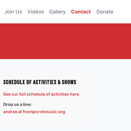
Join Us
Videos
Gallery
Contact
Donate
Schedule of Activities & Shows
See our full schedule of activities here
.
Drop us a line:
andree at frontporchmusic.org