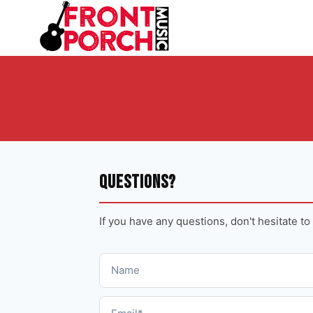
Skip
to
content
Questions?
If you have any questions, don't hesitate to