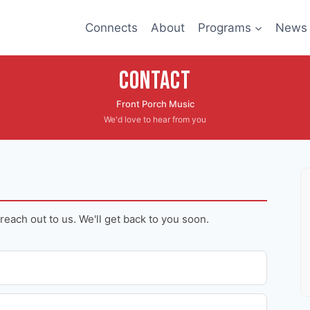
Connects
About
Programs
News
Contact
Front Porch Music
We'd love to hear from you
 reach out to us. We'll get back to you soon.