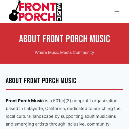
Skip
to
content
About Front Porch Music
Where Music Meets Community
ABOUT FRONT PORCH MUSIC
Front Porch Music
is a 501(c)(3) nonprofit organization
based in Lafayette, California, dedicated to enriching the
local cultural landscape by supporting adult musicians
and emerging artists through inclusive, community-