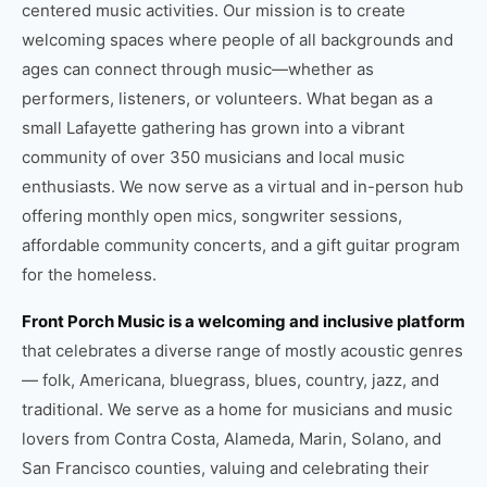
centered music activities. Our mission is to create
welcoming spaces where people of all backgrounds and
ages can connect through music—whether as
performers, listeners, or volunteers. What began as a
small Lafayette gathering has grown into a vibrant
community of over 350 musicians and local music
enthusiasts. We now serve as a virtual and in-person hub
offering monthly open mics, songwriter sessions,
affordable community concerts, and a gift guitar program
for the homeless.
Front Porch Music is a welcoming and inclusive platform
that celebrates a diverse range of mostly acoustic genres
— folk, Americana, bluegrass, blues, country, jazz, and
traditional. We serve as a home for musicians and music
lovers from Contra Costa, Alameda, Marin, Solano, and
San Francisco counties, valuing and celebrating their