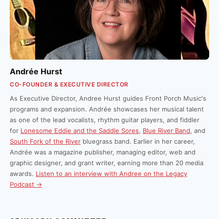
Andrée Hurst
CO-FOUNDER & EXECUTIVE DIRECTOR
As Executive Director, Andree Hurst guides Front Porch Music's
programs and expansion. Andrée showcases her musical talent
as one of the lead vocalists, rhythm guitar players, and fiddler
for
Lonesome Eddie and the Saddle Sores
,
Blue River Band
, and
South Fork of the River
bluegrass band. Earlier in her career,
Andrée was a magazine publisher, managing editor, web and
graphic designer, and grant writer, earning more than 20 media
awards.
Listen to an interview with Andree on the Legacy
Podcast →