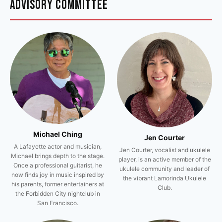
ADVISORY COMMITTEE
Michael Ching
Jen Courter
A Lafayette actor and musician,
Jen Courter, vocalist and ukulele
Michael brings depth to the stage.
player, is an active member of the
Once a professional guitarist, he
ukulele community and leader of
now finds joy in music inspired by
the vibrant Lamorinda Ukulele
his parents, former entertainers at
Club.
the Forbidden City nightclub in
San Francisco.