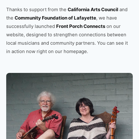
Thanks to support from the
California Arts Council
and
the
Community Foundation of Lafayette
, we have
successfully launched
Front Porch Connects
on our
website, designed to strengthen connections between
local musicians and community partners. You can see it
in action now right on our homepage.