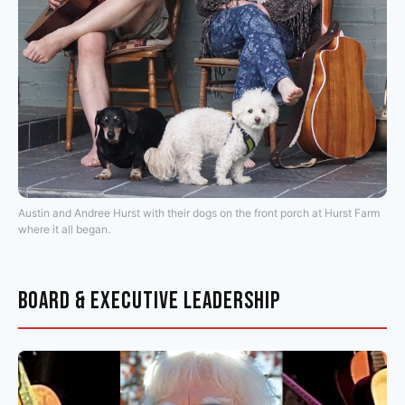
Austin and Andree Hurst with their dogs on the front porch at Hurst Farm
where it all began.
BOARD & EXECUTIVE LEADERSHIP