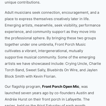
unique contributions.
Adult musicians seek connection, encouragement, and a
place to express themselves creatively later in life.
Emerging artists, meanwhile, seek visibility, performance
experience, and community support as they move into
the professional sphere. By bringing these two groups
together under one umbrella, Front Porch Music
cultivates a vibrant, intergenerational, mutually
supportive musical community. Some of the emerging
artists we have showcased include: Crying Uncle, Charlie
Torch Band, Sweet Sally, Bluebirds On Wire, and Jaylen
Block Smith with Kevin Florian.
Our flagship program,
Front Porch Open Mic
, was
launched seven years ago by co-founders Austin and
Andrée Hurst on their front porch in Lafayette. The
series, held on the third Saturday of each month,