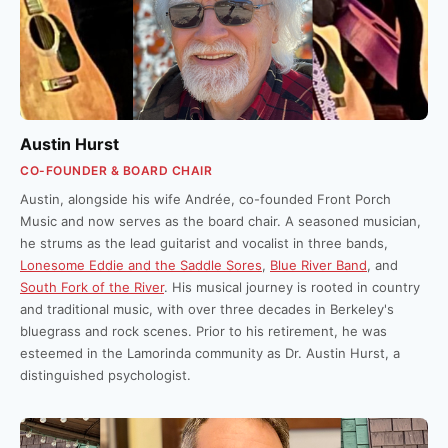
Austin Hurst
CO-FOUNDER & BOARD CHAIR
Austin, alongside his wife Andrée, co-founded Front Porch
Music and now serves as the board chair. A seasoned musician,
he strums as the lead guitarist and vocalist in three bands,
Lonesome Eddie and the Saddle Sores
,
Blue River Band
, and
South Fork of the River
. His musical journey is rooted in country
and traditional music, with over three decades in Berkeley's
bluegrass and rock scenes. Prior to his retirement, he was
esteemed in the Lamorinda community as Dr. Austin Hurst, a
distinguished psychologist.