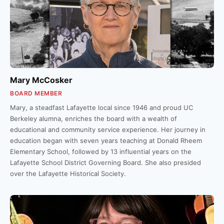
Mary McCosker
BOARD MEMBER
Mary, a steadfast Lafayette local since 1946 and proud UC
Berkeley alumna, enriches the board with a wealth of
educational and community service experience. Her journey in
education began with seven years teaching at Donald Rheem
Elementary School, followed by 13 influential years on the
Lafayette School District Governing Board. She also presided
over the Lafayette Historical Society.