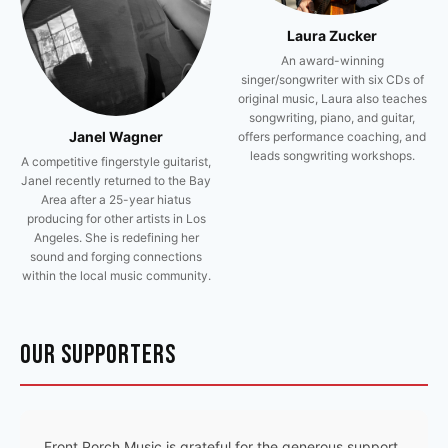
Laura Zucker
An award-winning
singer/songwriter with six CDs of
original music, Laura also teaches
songwriting, piano, and guitar,
Janel Wagner
offers performance coaching, and
leads songwriting workshops.
A competitive fingerstyle guitarist,
Janel recently returned to the Bay
Area after a 25-year hiatus
producing for other artists in Los
Angeles. She is redefining her
sound and forging connections
within the local music community.
OUR SUPPORTERS
Front Porch Music is grateful for the generous support