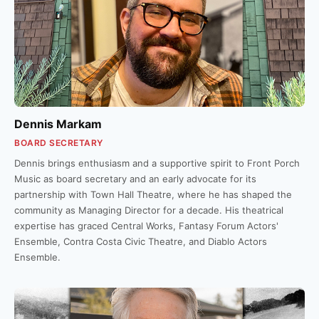
Dennis Markam
BOARD SECRETARY
Dennis brings enthusiasm and a supportive spirit to Front Porch
Music as board secretary and an early advocate for its
partnership with Town Hall Theatre, where he has shaped the
community as Managing Director for a decade. His theatrical
expertise has graced Central Works, Fantasy Forum Actors'
Ensemble, Contra Costa Civic Theatre, and Diablo Actors
Ensemble.