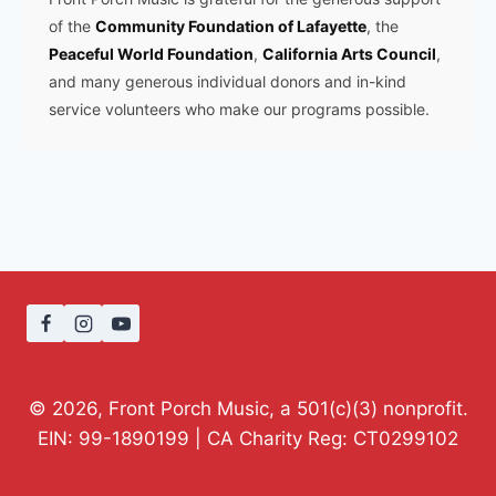
of the
Community Foundation of Lafayette
, the
Peaceful World Foundation
,
California Arts Council
,
and many generous individual donors and in-kind
service volunteers who make our programs possible.
© 2026, Front Porch Music, a 501(c)(3) nonprofit.
EIN: 99-1890199 | CA Charity Reg: CT0299102