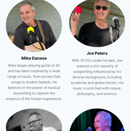
Joe Peters
Mike Danese
With 18 CDs under his belt, Joe
Mike began playing guitar at 20
weaves a rich tapestry of
and has been inspired by a wide
songwriting influenced by his
range of music, from ancient folk
diverse background, including
songs to modern ballads. He
academia and global travels. His
believes in the power of musical
music is enriched with nature,
storytelling to capture the
philosophy, and science.
essence of the human experience.