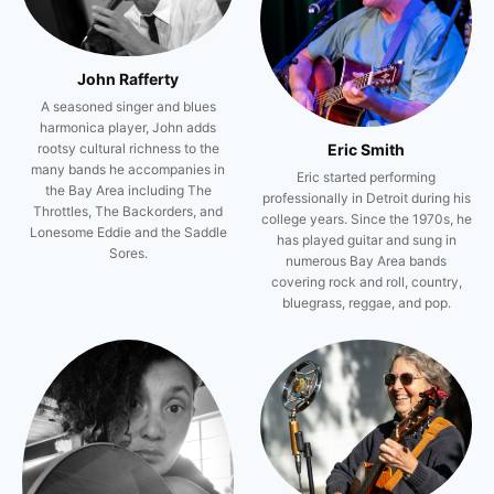
John Rafferty
A seasoned singer and blues
harmonica player, John adds
Eric Smith
rootsy cultural richness to the
many bands he accompanies in
Eric started performing
the Bay Area including The
professionally in Detroit during his
Throttles, The Backorders, and
college years. Since the 1970s, he
Lonesome Eddie and the Saddle
has played guitar and sung in
Sores.
numerous Bay Area bands
covering rock and roll, country,
bluegrass, reggae, and pop.