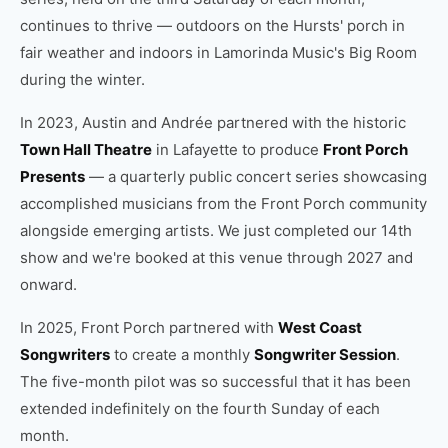
continues to thrive — outdoors on the Hursts' porch in
fair weather and indoors in Lamorinda Music's Big Room
during the winter.
In 2023, Austin and Andrée partnered with the historic
Town Hall Theatre
in Lafayette to produce
Front Porch
Presents
— a quarterly public concert series showcasing
accomplished musicians from the Front Porch community
alongside emerging artists. We just completed our 14th
show and we're booked at this venue through 2027 and
onward.
In 2025, Front Porch partnered with
West Coast
Songwriters
to create a monthly
Songwriter Session
.
The five-month pilot was so successful that it has been
extended indefinitely on the fourth Sunday of each
month.