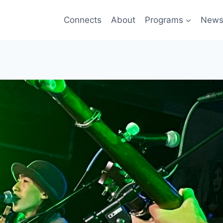
Connects
About
Programs
New