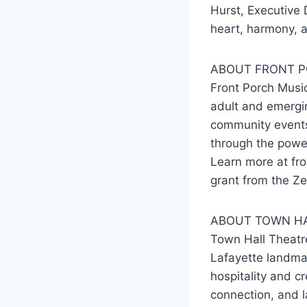
Hurst, Executive 
heart, harmony, a
ABOUT FRONT P
Front Porch Music
adult and emergin
community events,
through the powe
Learn more at fro
grant from the Ze
ABOUT TOWN HA
Town Hall Theatr
Lafayette landmar
hospitality and c
connection, and 