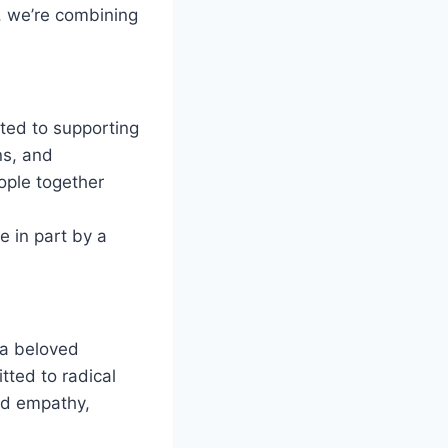
l, we’re combining
ated to supporting
ns, and
ople together
e in part by a
 a beloved
tted to radical
ild empathy,