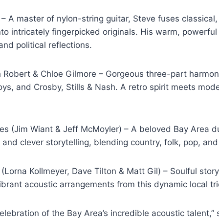
 A master of nylon-string guitar, Steve fuses classical, 
to intricately fingerpicked originals. His warm, powerful
and political reflections.
h Robert & Chloe Gilmore – Gorgeous three-part harmo
ys, and Crosby, Stills & Nash. A retro spirit meets mode
es (Jim Wiant & Jeff McMoyler) – A beloved Bay Area du
s and clever storytelling, blending country, folk, pop, and
Lorna Kollmeyer, Dave Tilton & Matt Gil) – Soulful storyt
brant acoustic arrangements from this dynamic local tri
celebration of the Bay Area’s incredible acoustic talent,