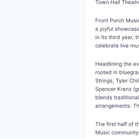
Town Hall Theatr
Front Porch Music
a joyful showcase
in its third yea
celebrate live mu
Headlining the e
rooted in bluegra
Strings, Tyler Ch
Spencer Krenz (gu
blends traditional
arrangements. The
The first half of 
Music community