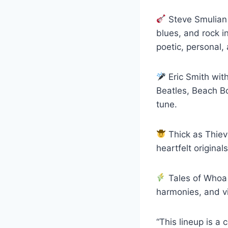
Steve Smulian –
blues, and rock in
poetic, personal, 
Eric Smith wit
Beatles, Beach Bo
tune.
Thick as Thiev
heartfelt original
Tales of Whoa (
harmonies, and vi
“This lineup is a 