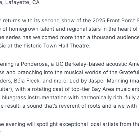
e, Lafayette, CA
 returns with its second show of the 2025 Front Porch 
 of homegrown talent and regional stars in the heart o
r, the series has welcomed more than a thousand audien
sic at the historic Town Hall Theatre.
vening is Ponderosa, a UC Berkeley-based acoustic Am
ss and branching into the musical worlds of the Grateful
ilders, Béla Fleck, and more. Led by Jasper Manning (m
itar), with a rotating cast of top-tier Bay Area musicia
 bluegrass instrumentation with harmonically rich, fully 
 result: a sound that’s reverent of roots and alive with 
the evening will spotlight exceptional local artists from t
: