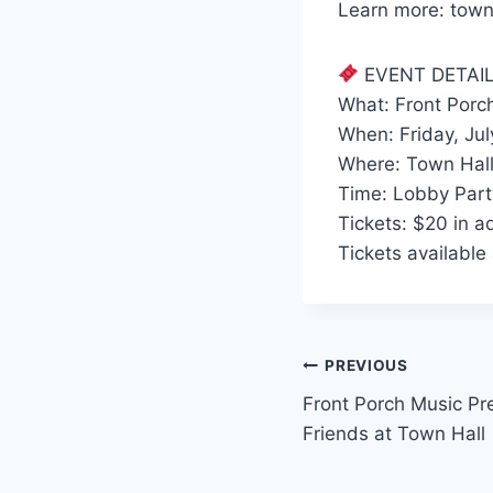
Learn more: town
EVENT DETAI
What: Front Porc
When: Friday, Jul
Where: Town Hall
Time: Lobby Part
Tickets: $20 in a
Tickets available
Post
PREVIOUS
Front Porch Music Pr
navigation
Friends at Town Hall