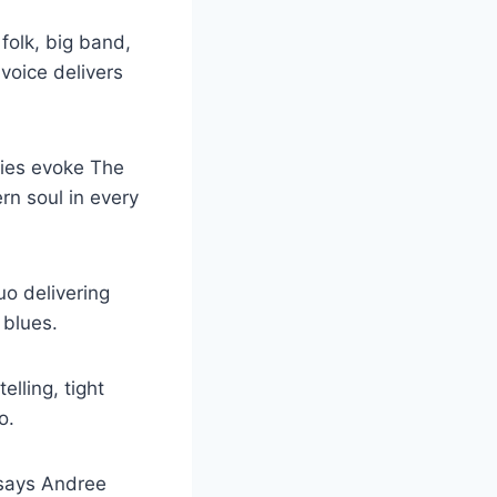
folk, big band,
 voice delivers
nies evoke The
rn soul in every
o delivering
 blues.
elling, tight
o.
” says Andree