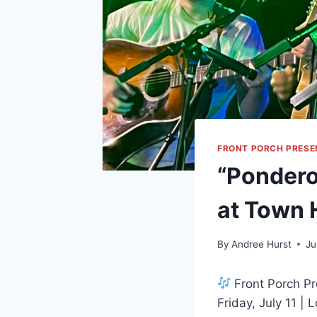
FRONT PORCH PRESE
“Pondero
at Town 
By
Andree Hurst
Ju
Front Porch Pr
Friday, July 11 |