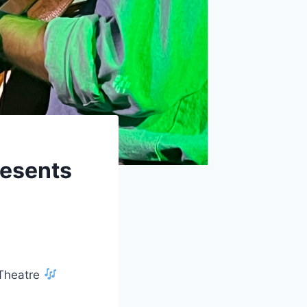
resents
 Theatre