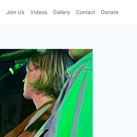
s
Join Us
Videos
Gallery
Contact
Donate