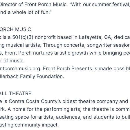
Director of Front Porch Music. “With our summer festiva
nd a whole lot of fun.”
ORCH MUSIC
 is a 501(c)(3) nonprofit based in Lafayette, CA, dedic
g musical artists. Through concerts, songwriter sessio
 Front Porch nurtures artistic growth while bringing pe
r of music.
ntporchmusic.org. Front Porch Presents is made possibl
llerbach Family Foundation.
LL THEATRE
e is Contra Costa County’s oldest theatre company and
k. A home for the performing arts, the theatre is commi
reating space for artists, audiences, and students to bu
lasting community impact.