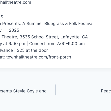
halltheatre.com
LS
h Presents: A Summer Bluegrass & Folk Festival
y 11, 2025
 Theatre, 3535 School Street, Lafayette, CA
y at 6:00 pm | Concert from 7:00–9:00 pm
dvance | $25 at the door
 at: townhalltheatre.com/front-porch
esents Stevie Coyle and
Peac