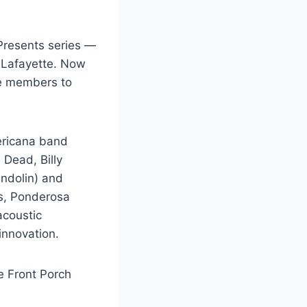
Presents series —
f Lafayette. Now
ce members to
ericana band
 Dead, Billy
andolin) and
ns, Ponderosa
acoustic
innovation.
he Front Porch