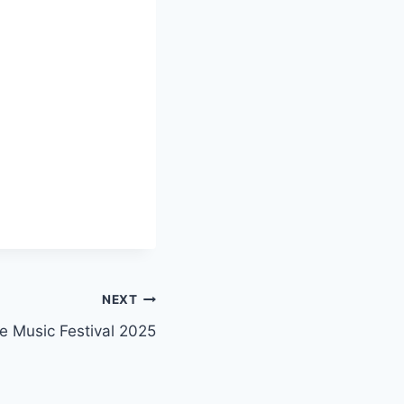
NEXT
e Music Festival 2025