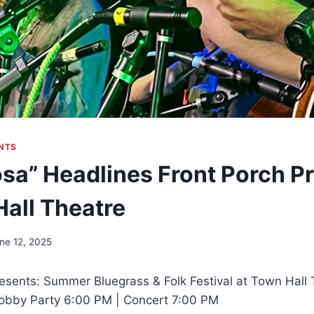
NTS
sa” Headlines Front Porch P
Hall Theatre
ne 12, 2025
esents: Summer Bluegrass & Folk Festival at Town Hall
 Lobby Party 6:00 PM | Concert 7:00 PM