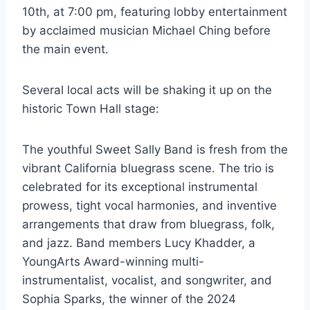
10th, at 7:00 pm, featuring lobby entertainment
by acclaimed musician Michael Ching before
the main event.
Several local acts will be shaking it up on the
historic Town Hall stage:
The youthful Sweet Sally Band is fresh from the
vibrant California bluegrass scene. The trio is
celebrated for its exceptional instrumental
prowess, tight vocal harmonies, and inventive
arrangements that draw from bluegrass, folk,
and jazz. Band members Lucy Khadder, a
YoungArts Award-winning multi-
instrumentalist, vocalist, and songwriter, and
Sophia Sparks, the winner of the 2024