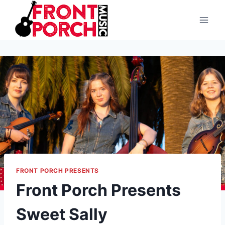
Skip
to
content
FRONT PORCH PRESENTS
Front Porch Presents
Sweet Sally