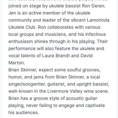
joined on stage by ukulele bassist Ron Geren.
Jen is an active member of the ukulele
community and leader of the vibrant Lamorinda
Ukulele Club. Ron collaborates with various
local groups and musicians, and his infectious
enthusiasm shines through in his playing. Their
performance will also feature the ukulele and
vocal talents of Laura Brandt and David
Marton.
Brian Skinner, expect some soulful grooves,
humor, and jams from Brian Skinner, a local
singer/songwriter, guitarist, and upright bassist,
well-known in the Livermore Valley wine scene.
Brian has a groove style of acoustic guitar
playing, never failing to engage and captivate
his audiences.