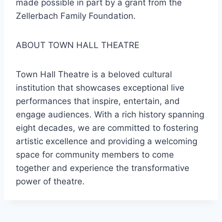
made possible in part by a grant from the
Zellerbach Family Foundation.
ABOUT TOWN HALL THEATRE
Town Hall Theatre is a beloved cultural
institution that showcases exceptional live
performances that inspire, entertain, and
engage audiences. With a rich history spanning
eight decades, we are committed to fostering
artistic excellence and providing a welcoming
space for community members to come
together and experience the transformative
power of theatre.