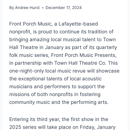
By
Andree Hurst
December 17, 2024
Front Porch Music, a Lafayette-based
nonprofit, is proud to continue its tradition of
bringing amazing local musical talent to Town
Hall Theatre in January as part of its quarterly
folk music series, Front Porch Music Presents,
in partnership with Town Hall Theatre Co. This
one-night-only local music revue will showcase
the exceptional talents of local acoustic
musicians and performers to support the
missions of both nonprofits in fostering
community music and the performing arts.
Entering its third year, the first show in the
2025 series will take place on Friday, January