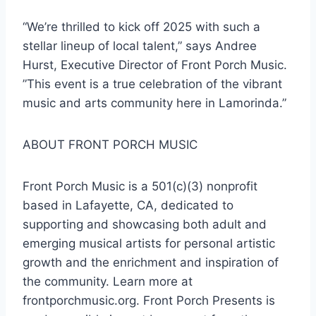
“We’re thrilled to kick off 2025 with such a
stellar lineup of local talent,” says Andree
Hurst, Executive Director of Front Porch Music.
”This event is a true celebration of the vibrant
music and arts community here in Lamorinda.”
ABOUT FRONT PORCH MUSIC
Front Porch Music is a 501(c)(3) nonprofit
based in Lafayette, CA, dedicated to
supporting and showcasing both adult and
emerging musical artists for personal artistic
growth and the enrichment and inspiration of
the community. Learn more at
frontporchmusic.org. Front Porch Presents is