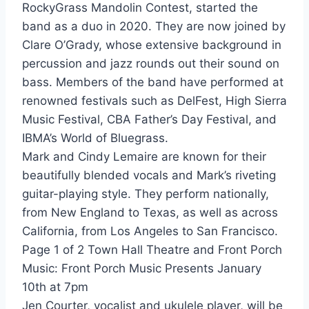
RockyGrass Mandolin Contest, started the
band as a duo in 2020. They are now joined by
Clare O’Grady, whose extensive background in
percussion and jazz rounds out their sound on
bass. Members of the band have performed at
renowned festivals such as DelFest, High Sierra
Music Festival, CBA Father’s Day Festival, and
IBMA’s World of Bluegrass.
Mark and Cindy Lemaire are known for their
beautifully blended vocals and Mark’s riveting
guitar-playing style. They perform nationally,
from New England to Texas, as well as across
California, from Los Angeles to San Francisco.
Page 1 of 2 Town Hall Theatre and Front Porch
Music: Front Porch Music Presents January
10th at 7pm
Jen Courter, vocalist and ukulele player, will be