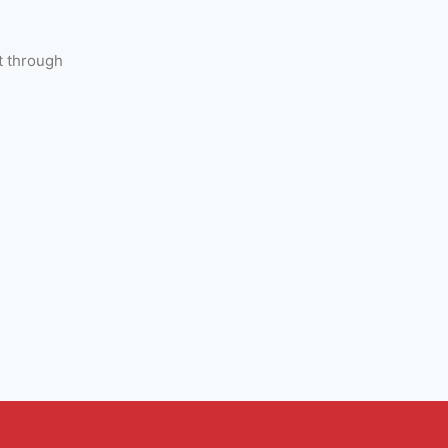
t through