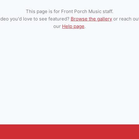
This page is for Front Porch Music staff.
ideo you'd love to see featured?
Browse the gallery
or reach ou
our
Help page
.