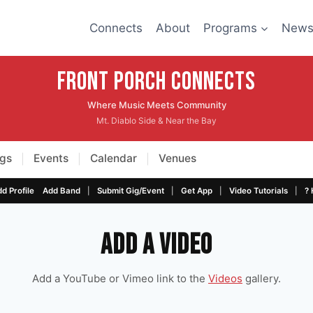
Connects
About
Programs
New
Front Porch CONNECTS
Where Music Meets Community
Mt. Diablo Side & Near the Bay
gs
Events
Calendar
Venues
|
|
|
|
|
|
|
d Profile
Add Band
Submit Gig/Event
Get App
Video Tutorials
? 
Add a Video
Add a YouTube or Vimeo link to the
Videos
gallery.