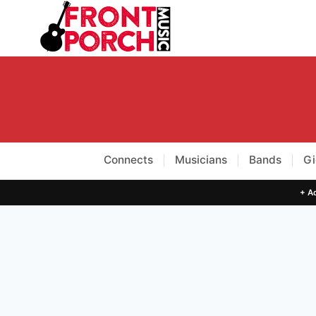
Skip
to
content
Connects
Musicians
Bands
Gi
|
|
|
+ Ad