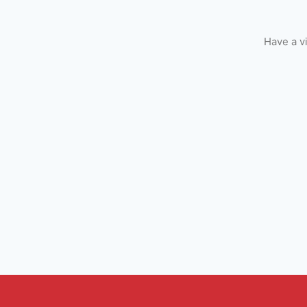
Have a v