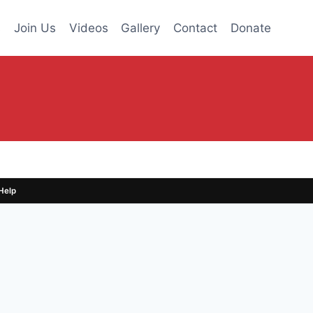
s
Join Us
Videos
Gallery
Contact
Donate
Help