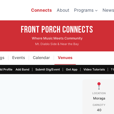
Connects
About
Programs
New
Front Porch CONNECTS
Where Music Meets Community
Mt. Diablo Side & Near the Bay
gs
Events
Calendar
Venues
|
|
|
|
|
|
|
d Profile
Add Band
Submit Gig/Event
Get App
Video Tutorials
? 
LOCATION
Moraga
CAPACITY
40