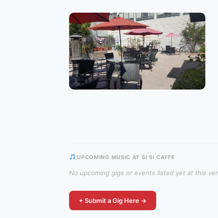
UPCOMING MUSIC AT SI SI CAFFE
No upcoming gigs or events listed yet at this ve
+ Submit a Gig Here →