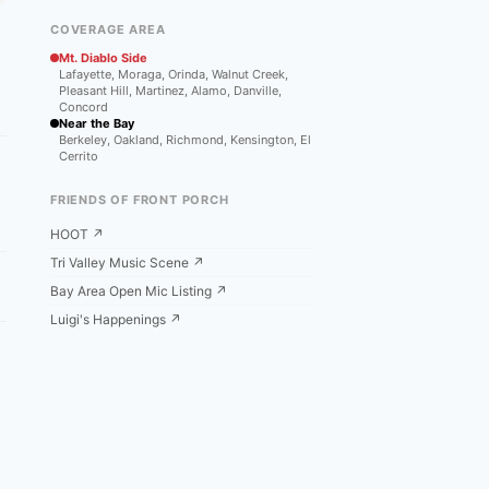
COVERAGE AREA
Mt. Diablo Side
Lafayette, Moraga, Orinda, Walnut Creek,
Pleasant Hill, Martinez, Alamo, Danville,
Concord
Near the Bay
Berkeley, Oakland, Richmond, Kensington, El
Cerrito
FRIENDS OF FRONT PORCH
HOOT ↗
Tri Valley Music Scene ↗
Bay Area Open Mic Listing ↗
Luigi's Happenings ↗