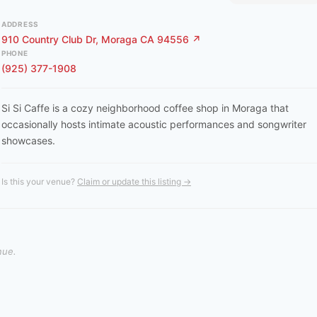
ADDRESS
910 Country Club Dr, Moraga CA 94556 ↗
PHONE
(925) 377-1908
Si Si Caffe is a cozy neighborhood coffee shop in Moraga that
occasionally hosts intimate acoustic performances and songwriter
showcases.
Is this your venue?
Claim or update this listing →
nue.