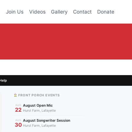
s
Join Us
Videos
Gallery
Contact
Donate
Help
FRONT PORCH EVENTS
August Open Mic
AUG
22
Hurst Farm, Lafayette
August Songwriter Session
AUG
30
Hurst Farm, Lafayette