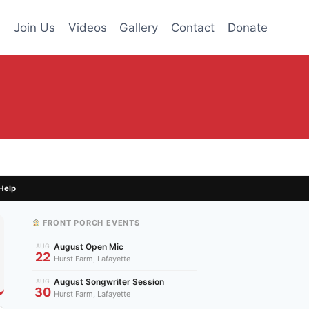
s
Join Us
Videos
Gallery
Contact
Donate
Help
FRONT PORCH EVENTS
August Open Mic
AUG
22
Hurst Farm, Lafayette
August Songwriter Session
AUG
30
Hurst Farm, Lafayette