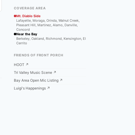
COVERAGE AREA
Mt. Diablo Side
Lafayette, Moraga, Orinda, Walnut Creek,
Pleasant Hill, Martinez, Alamo, Danville,
Concord
Near the Bay
Berkeley, Oakland, Richmond, Kensington, El
Cerrito
FRIENDS OF FRONT PORCH
HOOT ↗
Tri Valley Music Scene ↗
Bay Area Open Mic Listing ↗
Luigi's Happenings ↗