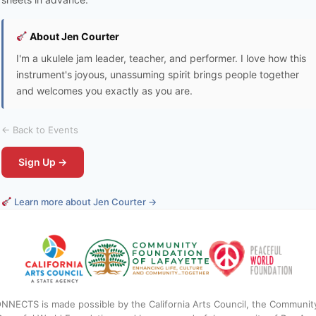
About Jen Courter
I'm a ukulele jam leader, teacher, and performer. I love how this
instrument's joyous, unassuming spirit brings people together
and welcomes you exactly as you are.
← Back to Events
Sign Up →
Learn more about Jen Courter →
NNECTS is made possible by the California Arts Council, the Communit