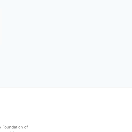
y Foundation of