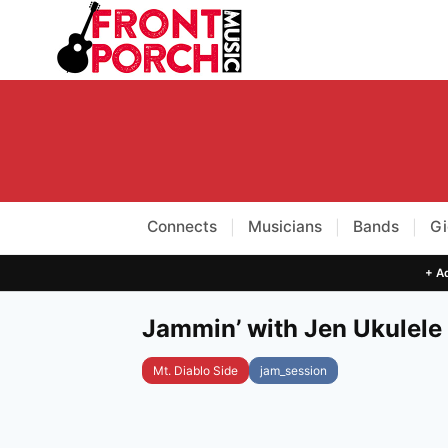
Skip
to
content
Connects
Musicians
Bands
Gi
|
|
|
+ Ad
Jammin’ with Jen Ukulele
Mt. Diablo Side
jam_session