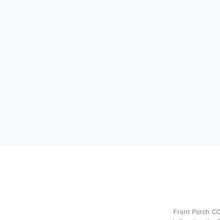
Front Porch CO