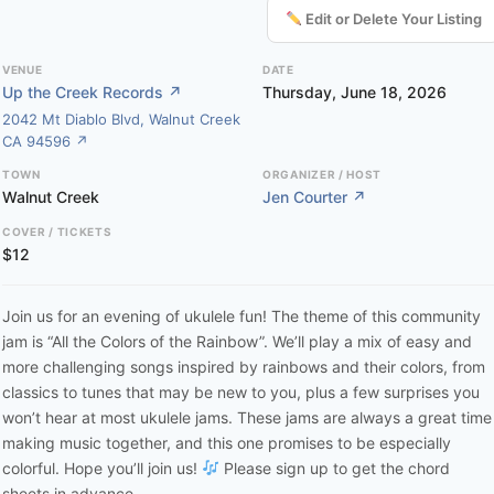
Edit or Delete Your Listing
VENUE
DATE
Up the Creek Records ↗
Thursday, June 18, 2026
2042 Mt Diablo Blvd, Walnut Creek
CA 94596 ↗
TOWN
ORGANIZER / HOST
Walnut Creek
Jen Courter ↗
COVER / TICKETS
$12
Join us for an evening of ukulele fun! The theme of this community
jam is “All the Colors of the Rainbow”. We’ll play a mix of easy and
more challenging songs inspired by rainbows and their colors, from
classics to tunes that may be new to you, plus a few surprises you
won’t hear at most ukulele jams. These jams are always a great time
making music together, and this one promises to be especially
colorful. Hope you’ll join us!
Please sign up to get the chord
sheets in advance.