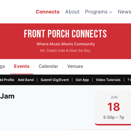
Connects
About
Programs
New
Front Porch CONNECTS
Where Music Meets Community
Mt. Diablo Side & Near the Bay
gs
Events
Calendar
Venues
|
|
|
|
|
|
|
d Profile
Add Band
Submit Gig/Event
Get App
Video Tutorials
? 
 Jam
JUN
18
5:30p – 7p