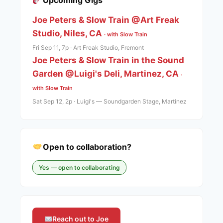
Upcoming Gigs
Joe Peters & Slow Train @Art Freak
Studio, Niles, CA
· with Slow Train
Fri Sep 11, 7p · Art Freak Studio, Fremont
Joe Peters & Slow Train in the Sound
Garden @Luigi's Deli, Martinez, CA
·
with Slow Train
Sat Sep 12, 2p · Luigi's — Soundgarden Stage, Martinez
Open to collaboration?
Yes — open to collaborating
Reach out to Joe