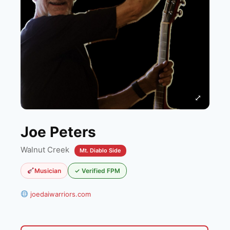
⤢
Joe Peters
Walnut Creek
Mt. Diablo Side
Musician
✓ Verified FPM
joedaiwarriors.com