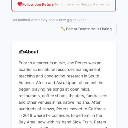
Follow Joe Peters
Get notified when they post a new gig
Get notified when they post a new gig or event
Edit or Delete Your Listing
✍️
About
Prior to a career in music, Joe Peters was an
academic in natural resources management,
teaching and conducting research in South
America, Africa and Asia. Upon retirement, he
began playing his songs at open mics,
restaurants, coffee shops, theaters, fundraisers
and other venues in his native Indiana. After
hundreds of shows, Peters moved to California
in 2016 where he continues to perform in the
Bay Area, now with his band Slow Train. Peters