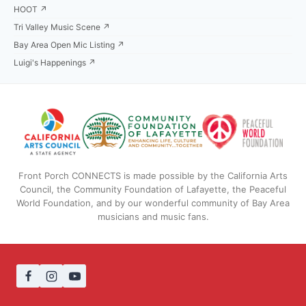
HOOT ↗
Tri Valley Music Scene ↗
Bay Area Open Mic Listing ↗
Luigi's Happenings ↗
Front Porch CONNECTS is made possible by the California Arts
Council, the Community Foundation of Lafayette, the Peaceful
World Foundation, and by our wonderful community of Bay Area
musicians and music fans.