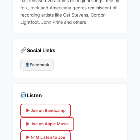
has released 20 albums of original songs, mostly
folk, rock and Americana genres reminiscent of
recording artists like Cat Stevens, Gordon
Lightfoot, John Prine and others
Social Links
Facebook
Listen
▶ Joe on Bandcamp
▶ Joe on Apple Music
▶ N1M Listen to Joe