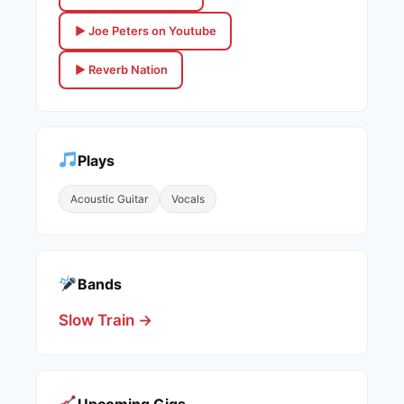
▶ Joe Peters on Youtube
▶ Reverb Nation
Plays
Acoustic Guitar
Vocals
Bands
Slow Train →