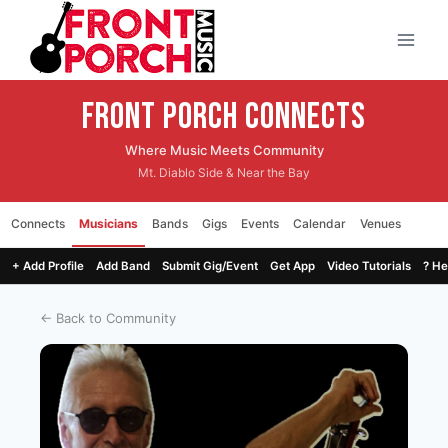
Skip
to
content
Front Porch CONNECTS
Where Music Meets Community
Mt. Diablo Side & Near the Bay
Connects
Musicians
Bands
Gigs
Events
Calendar
Venues
+ Add Profile
Add Band
Submit Gig/Event
Get App
Video Tutorials
? He
← Back to Community