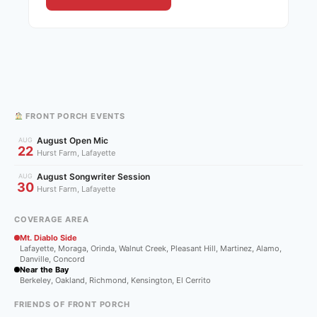
FRONT PORCH EVENTS
August Open Mic
AUG
22
Hurst Farm, Lafayette
August Songwriter Session
AUG
30
Hurst Farm, Lafayette
COVERAGE AREA
Mt. Diablo Side
Lafayette, Moraga, Orinda, Walnut Creek, Pleasant Hill, Martinez, Alamo,
Danville, Concord
Near the Bay
Berkeley, Oakland, Richmond, Kensington, El Cerrito
FRIENDS OF FRONT PORCH