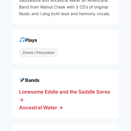
Saddlesore and Ancestral Water an Americana
Band from Walnut Creek with 3 CD’s of original
Music and I sing both lead and harmony vocals.
Plays
Drums / Percussion
Bands
Lonesome Eddie and the Saddle Sores
→
Ancestral Water →