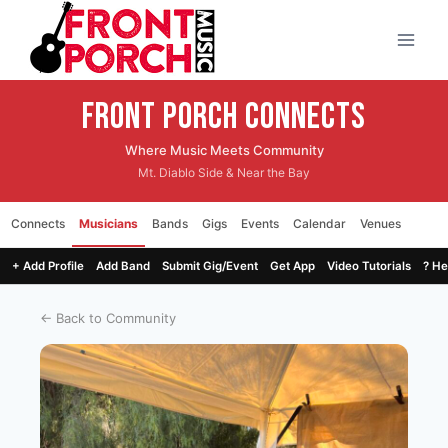
Skip
to
content
Front Porch CONNECTS
Where Music Meets Community
Mt. Diablo Side & Near the Bay
Connects
Musicians
Bands
Gigs
Events
Calendar
Venues
+ Add Profile
Add Band
Submit Gig/Event
Get App
Video Tutorials
? He
← Back to Community