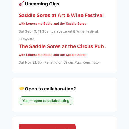
Upcoming Gigs
Saddle Sores at Art & Wine Festival
·
with Lonesome Eddie and the Saddle Sores
Sat Sep 19, 11:30a · Lafayette Art & Wine Festival,
Lafayette
The Saddle Sores at the Circus Pub
·
with Lonesome Eddie and the Saddle Sores
Sat Nov 21, 8p · Kensington Circus Pub, Kensington
Open to collaboration?
Yes — open to collaborating