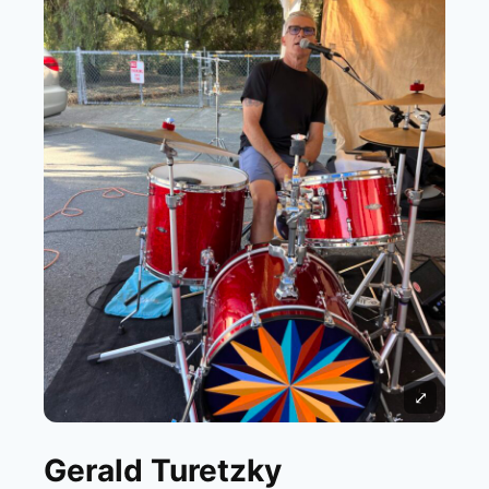
⤢
Gerald Turetzky