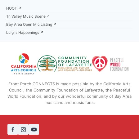
HOOT ↗
Tri Valley Music Scene ↗
Bay Area Open Mic Listing ↗
Luigi's Happenings ↗
Front Porch CONNECTS is made possible by the California Arts
Council, the Community Foundation of Lafayette, the Peaceful
World Foundation, and by our wonderful community of Bay Area
musicians and music fans.