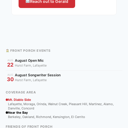
Reach out to Gerald
FRONT PORCH EVENTS
August Open Mic
AUG
22
Hurst Farm, Lafayette
August Songwriter Session
AUG
30
Hurst Farm, Lafayette
COVERAGE AREA
Mt. Diablo Side
Lafayette, Moraga, Orinda, Walnut Creek, Pleasant Hill, Martinez, Alamo,
Danville, Concord
Near the Bay
Berkeley, Oakland, Richmond, Kensington, El Cerrito
FRIENDS OF FRONT PORCH