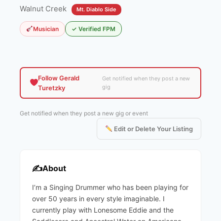
Walnut Creek
Mt. Diablo Side
Musician
✓ Verified FPM
Follow Gerald
Get notified when they post a new
gig
Turetzky
Get notified when they post a new gig or event
Edit or Delete Your Listing
✍️
About
I’m a Singing Drummer who has been playing for
over 50 years in every style imaginable. I
currently play with Lonesome Eddie and the