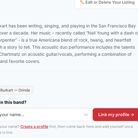
Edit or Delete Your Listing
kart has been writing, singing, and playing in the San Francisco Bay
 over a decade. Her music – recently called “Neil Young with a dash o
rpenter” - is a true Americana blend of rock, twang, and heartfelt
th a story to tell. This acoustic duo performance includes the talents
Chartmatz on acoustic guitar/vocals, performing a combination of
 and favorite covers.
S
Burkart — Orinda
in this band?
Link my profile →
 your name?
Create a profile
first, then come back here and add yourself once
 is live.