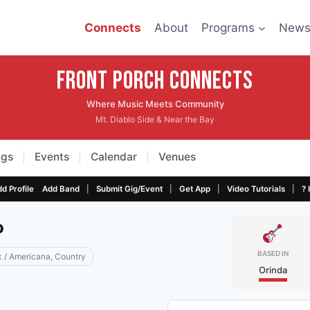
Connects
About
Programs
New
Front Porch CONNECTS
Where Music Meets Community
Mt. Diablo Side & Near the Bay
igs
Events
Calendar
Venues
|
|
|
|
|
|
|
d Profile
Add Band
Submit Gig/Event
Get App
Video Tutorials
? 
o
BASED IN
k / Americana, Country
Orinda