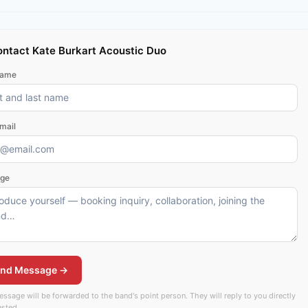
ntact Kate Burkart Acoustic Duo
name
mail
ge
nd Message →
ssage will be forwarded to the band's point person. They will reply to you directly
rested.