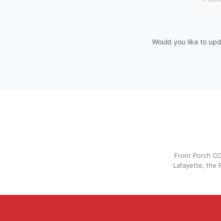
Would you like to up
Front Porch CO
Lafayette, the