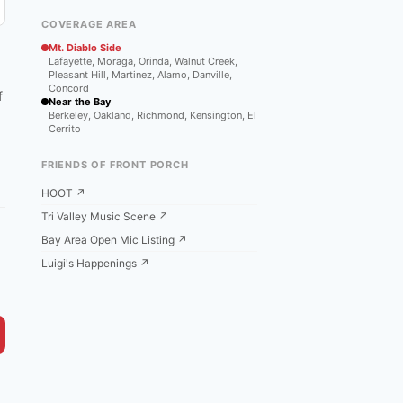
COVERAGE AREA
Mt. Diablo Side
Lafayette, Moraga, Orinda, Walnut Creek,
Pleasant Hill, Martinez, Alamo, Danville,
Concord
f
Near the Bay
Berkeley, Oakland, Richmond, Kensington, El
Cerrito
FRIENDS OF FRONT PORCH
HOOT ↗
Tri Valley Music Scene ↗
Bay Area Open Mic Listing ↗
Luigi's Happenings ↗