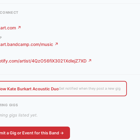
& CONNECT
kart.com ↗
P
kart.bandcamp.com/music ↗
otify.com/artist/4QzO56fiX3021XdlejZ7XD ↗
low Kate Burkart Acoustic Duo
Get notified when they post a new gig
ING GIGS
ng gigs listed yet.
it a Gig or Event for this Band →