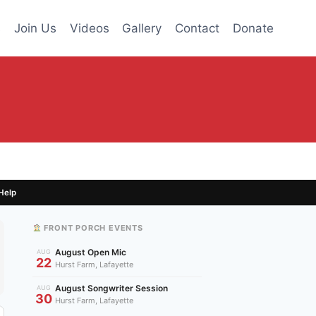
s
Join Us
Videos
Gallery
Contact
Donate
Help
FRONT PORCH EVENTS
August Open Mic
AUG
22
Hurst Farm, Lafayette
August Songwriter Session
AUG
30
Hurst Farm, Lafayette