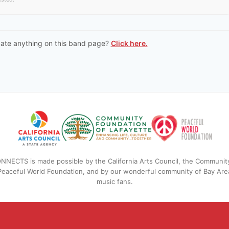
date anything on this band page?
Click here.
NNECTS is made possible by the California Arts Council, the Communit
 Peaceful World Foundation, and by our wonderful community of Bay Are
music fans.