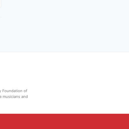
y Foundation of
a musicians and