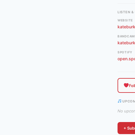
LISTEN 
WEBSITE
katebur
BANDCAM
katebur
SPOTIFY
open.sp
Fol
UPCOM
No upcomi
+ Subm