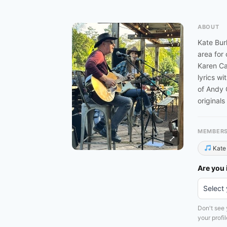
ABOUT
Kate Bur
area for
Karen Ca
lyrics wi
of Andy 
originals
MEMBER
⤢
Kate 
Are you 
Don't see
your profile