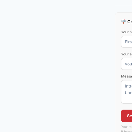
Co
Your 
Your e
Messa
Se
Your me
if inte