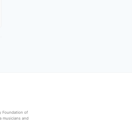
y Foundation of
a musicians and