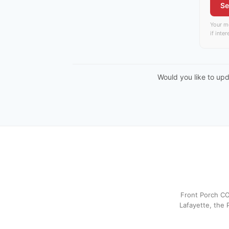
Se
Your me
if inte
Would you like to up
Front Porch CO
Lafayette, the