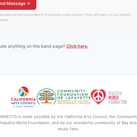
nd Message →
ssage will be forwarded to the band's point person. They will reply to you directly
rested.
date anything on this band page?
Click here.
NNECTS is made possible by the California Arts Council, the Communit
 Peaceful World Foundation, and by our wonderful community of Bay Are
music fans.