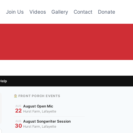
s
Join Us
Videos
Gallery
Contact
Donate
Help
FRONT PORCH EVENTS
August Open Mic
AUG
22
Hurst Farm, Lafayette
August Songwriter Session
AUG
30
Hurst Farm, Lafayette