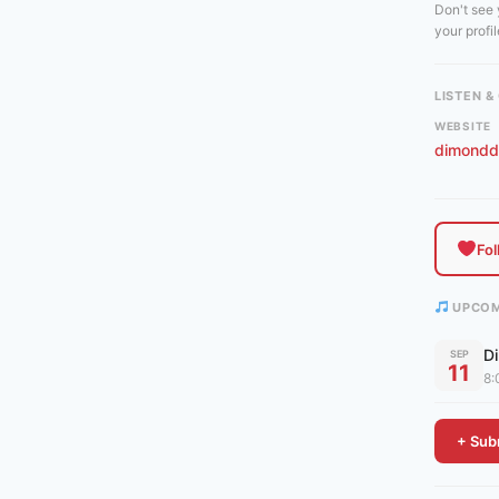
Don't see
your profile
LISTEN 
WEBSITE
dimondd
Fo
UPCOM
D
SEP
11
8:
+ Subm