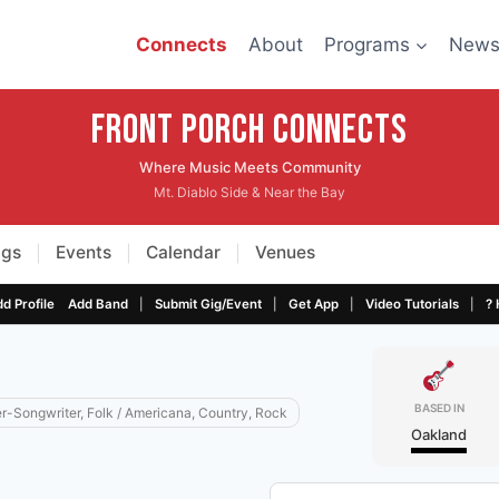
Connects
About
Programs
New
Front Porch CONNECTS
Where Music Meets Community
Mt. Diablo Side & Near the Bay
igs
Events
Calendar
Venues
|
|
|
|
|
|
|
d Profile
Add Band
Submit Gig/Event
Get App
Video Tutorials
? 
BASED IN
er-Songwriter, Folk / Americana, Country, Rock
Oakland