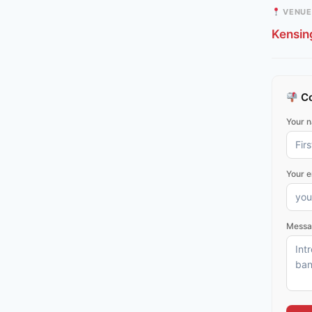
VENUE
Kensin
Co
Your 
Your e
Messa