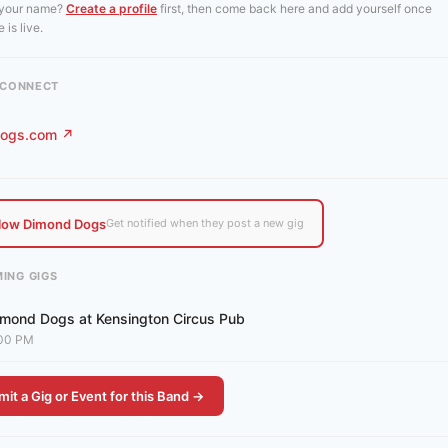
 your name?
Create a profile
first, then come back here and add yourself once
 is live.
& CONNECT
ogs.com ↗
llow Dimond Dogs
Get notified when they post a new gig
ING GIGS
imond Dogs at Kensington Circus Pub
00 PM
it a Gig or Event for this Band →