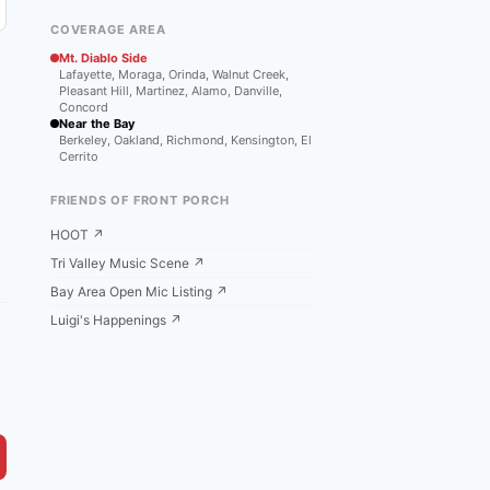
COVERAGE AREA
Mt. Diablo Side
Lafayette, Moraga, Orinda, Walnut Creek,
Pleasant Hill, Martinez, Alamo, Danville,
Concord
Near the Bay
Berkeley, Oakland, Richmond, Kensington, El
Cerrito
FRIENDS OF FRONT PORCH
HOOT ↗
Tri Valley Music Scene ↗
Bay Area Open Mic Listing ↗
Luigi's Happenings ↗