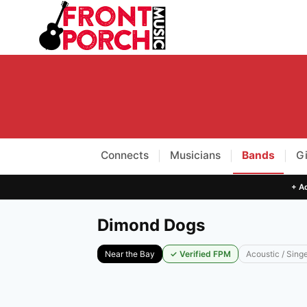
Skip
to
content
Connects
Musicians
Bands
G
|
|
|
+ Ad
Dimond Dogs
Near the Bay
✓ Verified FPM
Acoustic / Sing