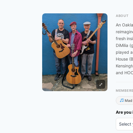
ABOUT
An Oakla
reimagin
fresh in
DiMilia 
played a
House (B
Kensingt
and HOOT
⤢
MEMBER
Mad 
Are you 