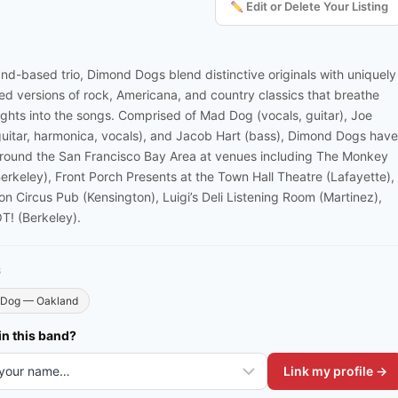
Edit or Delete Your Listing
nd-based trio, Dimond Dogs blend distinctive originals with uniquely
ed versions of rock, Americana, and country classics that breathe
sights into the songs. Comprised of Mad Dog (vocals, guitar), Joe
(guitar, harmonica, vocals), and Jacob Hart (bass), Dimond Dogs have
round the San Francisco Bay Area at venues including The Monkey
erkeley), Front Porch Presents at the Town Hall Theatre (Lafayette),
on Circus Pub (Kensington), Luigi’s Deli Listening Room (Martinez),
! (Berkeley).
S
Dog — Oakland
in this band?
Link my profile →