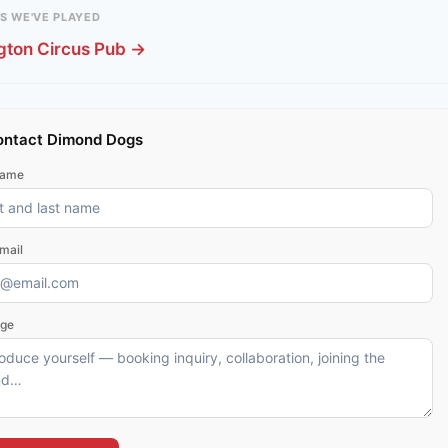
S WE'VE PLAYED
gton Circus Pub →
ntact Dimond Dogs
name
mail
ge